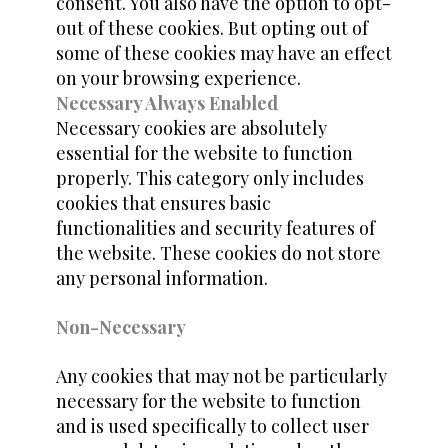
consent. You also have the option to opt-
out of these cookies. But opting out of
some of these cookies may have an effect
on your browsing experience.
Necessary Always Enabled
Necessary cookies are absolutely
essential for the website to function
properly. This category only includes
cookies that ensures basic
functionalities and security features of
the website. These cookies do not store
any personal information.
Non-Necessary
Any cookies that may not be particularly
necessary for the website to function
and is used specifically to collect user