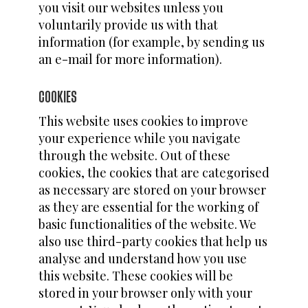
you visit our websites unless you
voluntarily provide us with that
information (for example, by sending us
an e-mail for more information).
COOKIES
This website uses cookies to improve
your experience while you navigate
through the website. Out of these
cookies, the cookies that are categorised
as necessary are stored on your browser
as they are essential for the working of
basic functionalities of the website. We
also use third-party cookies that help us
analyse and understand how you use
this website. These cookies will be
stored in your browser only with your