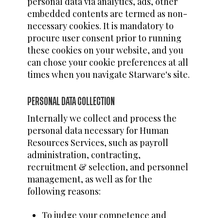
personal data via analytics, ads, other
embedded contents are termed as non-
necessary cookies. It is mandatory to
procure user consent prior to running
these cookies on your website, and you
can chose your cookie preferences at all
times when you navigate Starware's site.
PERSONAL DATA COLLECTION
Internally we collect and process the
personal data necessary for Human
Resources Services, such as payroll
administration, contracting,
recruitment & selection, and personnel
management, as well as for the
following reasons:
To judge your competence and