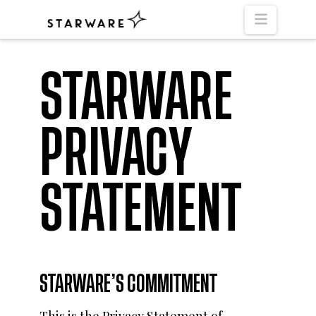
Naviga
STARWARE
PRIVACY
STATEMENT
STARWARE’S COMMITMENT
This is the Privacy Statement of