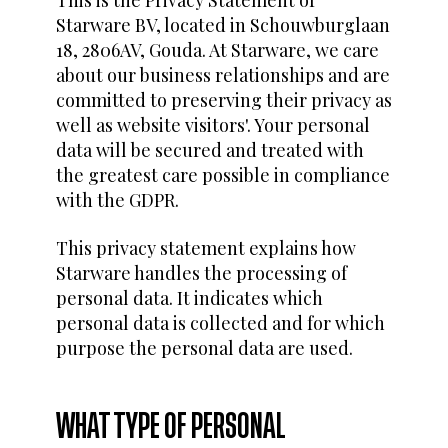
Starware BV, located in Schouwburglaan
18, 2806AV, Gouda. At Starware, we care
about our business relationships and are
committed to preserving their privacy as
well as website visitors'. Your personal
data will be secured and treated with
the greatest care possible in compliance
with the GDPR.
This privacy statement explains how
Starware handles the processing of
personal data. It indicates which
personal data is collected and for which
purpose the personal data are used.
WHAT TYPE OF PERSONAL