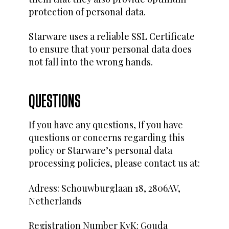
protection of personal data.
Starware uses a reliable SSL Certificate
to ensure that your personal data does
not fall into the wrong hands.
QUESTIONS
If you have any questions, If you have
questions or concerns regarding this
policy or Starware’s personal data
processing policies, please contact us at:
Adress: Schouwburglaan 18, 2806AV,
Netherlands
Registration Number KvK: Gouda