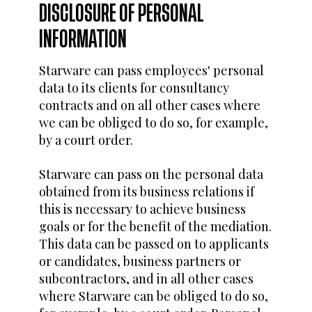
DISCLOSURE OF PERSONAL
INFORMATION
Starware can pass employees' personal
data to its clients for consultancy
contracts and on all other cases where
we can be obliged to do so, for example,
by a court order.
Starware can pass on the personal data
obtained from its business relations if
this is necessary to achieve business
goals or for the benefit of the mediation.
This data can be passed on to applicants
or candidates, business partners or
subcontractors, and in all other cases
where Starware can be obliged to do so,