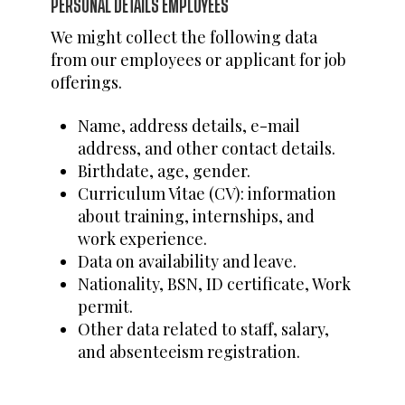
PERSONAL DETAILS EMPLOYEES
We might collect the following data
from our employees or applicant for job
offerings.
Name, address details, e-mail
address, and other contact details.
Birthdate, age, gender.
Curriculum Vitae (CV): information
about training, internships, and
work experience.
Data on availability and leave.
Nationality, BSN, ID certificate, Work
permit.
Other data related to staff, salary,
and absenteeism registration.