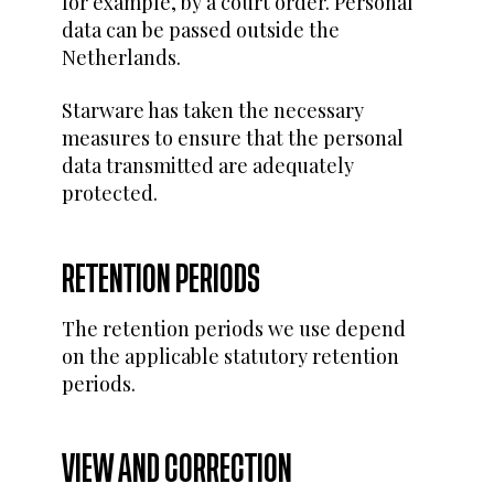
for example, by a court order. Personal
data can be passed outside the
Netherlands.
Starware has taken the necessary
measures to ensure that the personal
data transmitted are adequately
protected.
RETENTION PERIODS
The retention periods we use depend
on the applicable statutory retention
periods.
VIEW AND CORRECTION