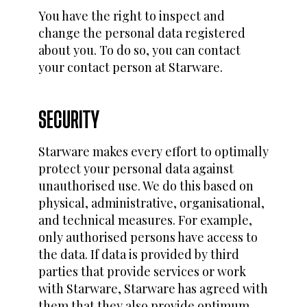
You have the right to inspect and
change the personal data registered
about you. To do so, you can contact
your contact person at Starware.
SECURITY
Starware makes every effort to optimally
protect your personal data against
unauthorised use. We do this based on
physical, administrative, organisational,
and technical measures. For example,
only authorised persons have access to
the data. If data is provided by third
parties that provide services or work
with Starware, Starware has agreed with
them that they also provide optimum