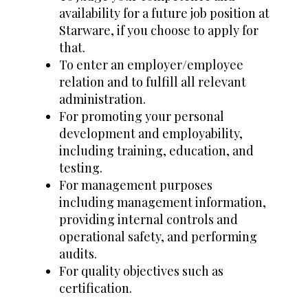
availability for a future job position at
Starware, if you choose to apply for
that.
To enter an employer/employee
relation and to fulfill all relevant
administration.
For promoting your personal
development and employability,
including training, education, and
testing.
For management purposes
including management information,
providing internal controls and
operational safety, and performing
audits.
For quality objectives such as
certification.