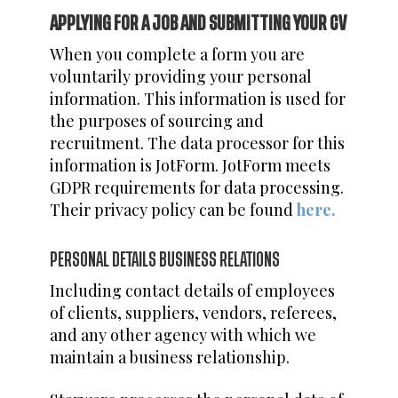
APPLYING FOR A JOB AND SUBMITTING YOUR CV
When you complete a form you are
voluntarily providing your personal
information. This information is used for
the purposes of sourcing and
recruitment. The data processor for this
information is JotForm. JotForm meets
GDPR requirements for data processing.
Their privacy policy can be found
here.
PERSONAL DETAILS BUSINESS RELATIONS
Including contact details of employees
of clients, suppliers, vendors, referees,
and any other agency with which we
maintain a business relationship.