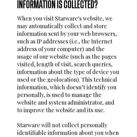
INFORMATION IS COLLECTED?
When you visit Starware's website, we
may automatically collect and store
information sent by your web browsers,
such as IP addresses (i.e., the Internet
address of your computer) and the
usage of our website (such as the pages
visited, length of visit, search queries,
information about the type of device you
used or the geolocation). This technical
information, which doesn’t identify you
personally, is used to manage the
website and system administrator, and
to improve the website and its use.
Starware will not collect personally
identifiable information about you when