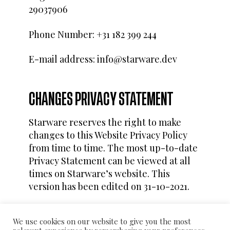
29037906
Phone Number: +31 182 399 244
E-mail address: info@starware.dev
CHANGES PRIVACY STATEMENT
Starware reserves the right to make
changes to this Website Privacy Policy
from time to time. The most up-to-date
Privacy Statement can be viewed at all
times on Starware’s website. This
version has been edited on 31-10-2021.
We use cookies on our website to give you the most