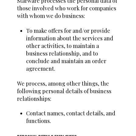
Starware processes the personal data of
those involved who work for companies
with whom we do business:
To make offers for and/or provide
information about the services and
other activities, to maintain a
business relationship, and to
conclude and maintain an order
agreement.
We process, among other things, the
following personal details of business
relationships:
Contact names, contact details, and
functions.